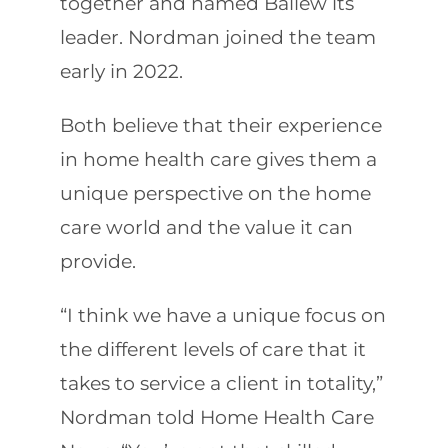
together and named Ballew its
leader. Nordman joined the team
early in 2022.
Both believe that their experience
in home health care gives them a
unique perspective on the home
care world and the value it can
provide.
“I think we have a unique focus on
the different levels of care that it
takes to service a client in totality,”
Nordman told Home Health Care