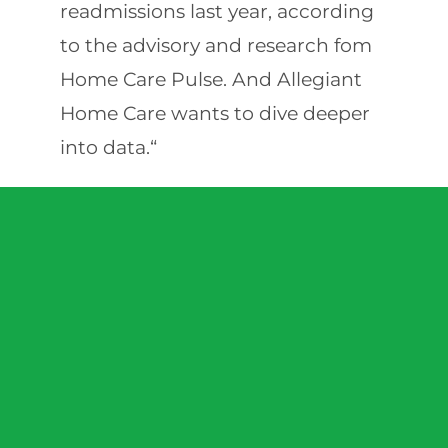
readmissions last year, according
to the advisory and research fom
Home Care Pulse. And Allegiant
Home Care wants to dive deeper
into data.“
We’re heavily engaged with
software vendors to make sure we
can capture that data,” Ballew
said. “Historically in this space,
there’s tracking of time and
attendance. We want to track
what the caregiver saw, what they
did and how the client was doing