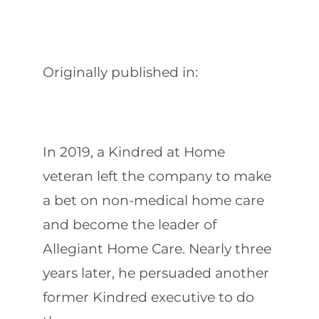
Originally published in:
In 2019, a Kindred at Home
veteran left the company to make
a bet on non-medical home care
and become the leader of
Allegiant Home Care. Nearly three
years later, he persuaded another
former Kindred executive to do