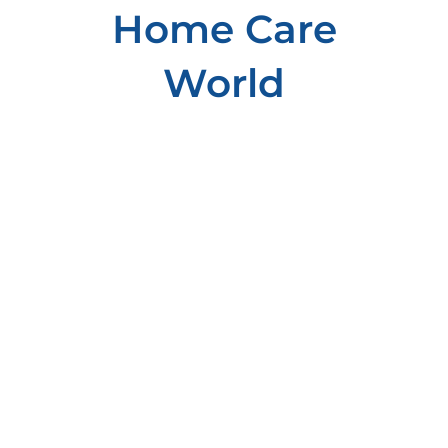
Home Care
World