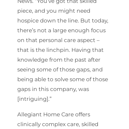
News. “You’ve got that skilled
piece, and you might need
hospice down the line. But today,
there’s not a large enough focus
on that personal care aspect –
that is the linchpin. Having that
knowledge from the past after
seeing some of those gaps, and
being able to solve some of those
gaps in this company, was
[intriguing].”
Allegiant Home Care offers
clinically complex care, skilled