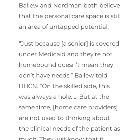
Ballew and Nordman both believe
that the personal care space is still
an area of untapped potential.
“Just because [a senior] is covered
under Medicaid and they’re not
homebound doesn’t mean they
don’t have needs,” Ballew told
HHCN. “On the skilled side, this
was always a hole. … But at the
same time, [home care providers]
are not used to thinking about
the clinical needs of the patient as
much. They just know that if