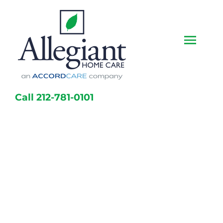
Skip
to
content
Togg
Navi
Home
Call 212-781-0101
Services
Caregivers
Locations
About Us
Resources