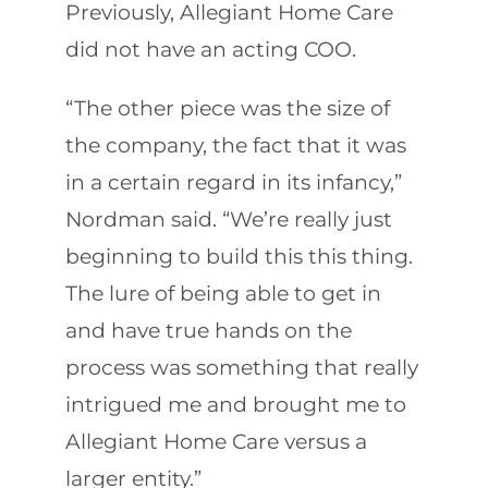
Previously, Allegiant Home Care
did not have an acting COO.
“The other piece was the size of
the company, the fact that it was
in a certain regard in its infancy,”
Nordman said. “We’re really just
beginning to build this this thing.
The lure of being able to get in
and have true hands on the
process was something that really
intrigued me and brought me to
Allegiant Home Care versus a
larger entity.”