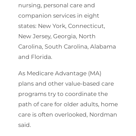
nursing, personal care and
companion services in eight
states: New York, Connecticut,
New Jersey, Georgia, North
Carolina, South Carolina, Alabama
and Florida.
As Medicare Advantage (MA)
plans and other value-based care
programs try to coordinate the
path of care for older adults, home
care is often overlooked, Nordman
said.