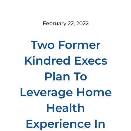
February 22, 2022
Two Former
Kindred Execs
Plan To
Leverage Home
Health
Experience In