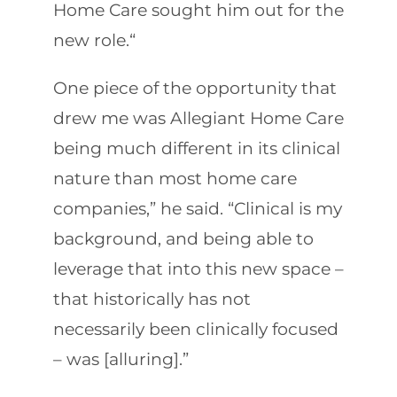
Home Care sought him out for the
new role.“
One piece of the opportunity that
drew me was Allegiant Home Care
being much different in its clinical
nature than most home care
companies,” he said. “Clinical is my
background, and being able to
leverage that into this new space –
that historically has not
necessarily been clinically focused
– was [alluring].”