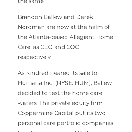
the same.
Brandon Ballew and Derek
Nordman are now at the helm of
the Atlanta-based Allegiant Home
Care, as CEO and COO,
respectively.
As Kindred neared its sale to
Humana Inc. (NYSE: HUM), Ballew
decided to test the home care
waters. The private equity firm
Coppermine Capital put its two
personal care portfolio companies