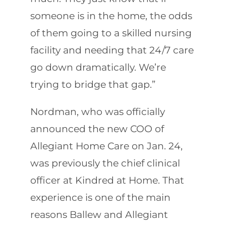
someone is in the home, the odds
of them going to a skilled nursing
facility and needing that 24/7 care
go down dramatically. We’re
trying to bridge that gap.”
Nordman, who was officially
announced the new COO of
Allegiant Home Care on Jan. 24,
was previously the chief clinical
officer at Kindred at Home. That
experience is one of the main
reasons Ballew and Allegiant