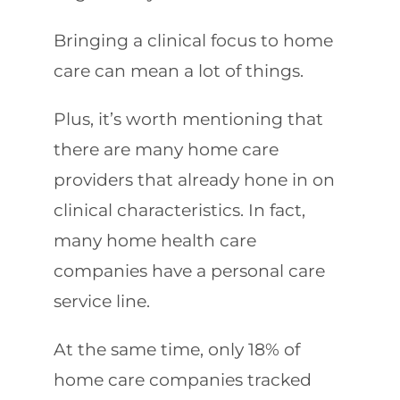
Bringing a clinical focus to home
care can mean a lot of things.
Plus, it’s worth mentioning that
there are many home care
providers that already hone in on
clinical characteristics. In fact,
many home health care
companies have a personal care
service line.
At the same time, only 18% of
home care companies tracked