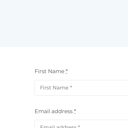
First Name
*
Email address
*