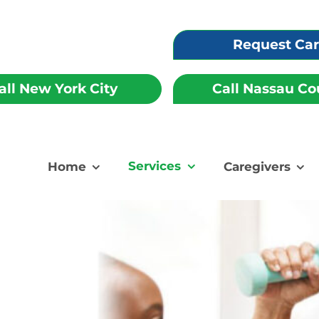
Request Ca
all New York City
Call Nassau Co
Services
Home
Caregivers