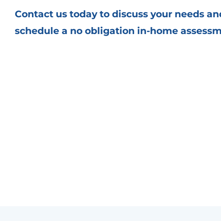
Contact us
today to discuss your needs an
schedule a no obligation in-home assess