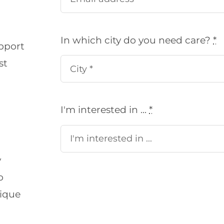
In which city do you need care?
*
pport
st
I'm interested in ...
*
y
o
nique