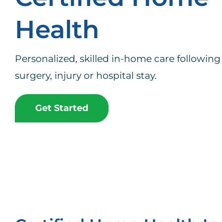
Health
Personalized, skilled in-home care following 
surgery, injury or hospital stay.
Get Started