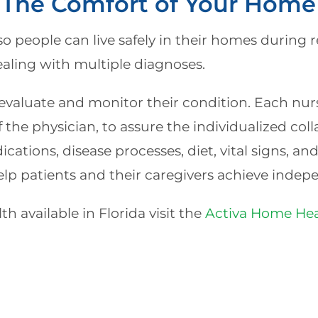
 The Comfort of Your Home 
so people can live safely in their homes during re
ealing with multiple diagnoses.
valuate and monitor their condition. Each nurse
 the physician, to assure the individualized coll
ations, disease processes, diet, vital signs, an
elp patients and their caregivers achieve indep
h available in Florida visit the
Activa Home Hea