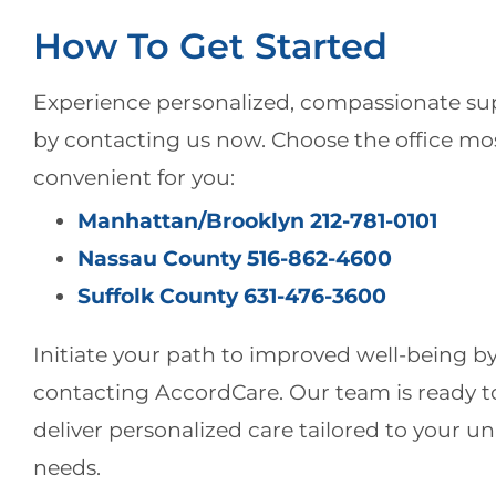
How To Get Started
Experience personalized, compassionate su
by contacting us now. Choose the office mo
convenient for you:
Manhattan/Brooklyn 212-781-0101
Nassau County 516-862-4600
Suffolk County 631-476-3600
Initiate your path to improved well-being b
contacting AccordCare. Our team is ready t
deliver personalized care tailored to your u
needs.