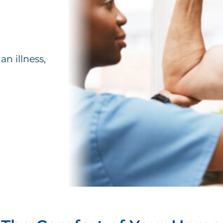
an illness,