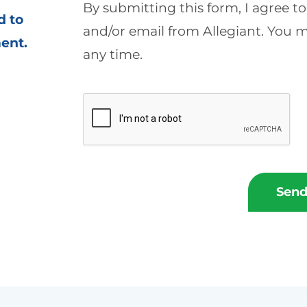
By submitting this form, I agree t
d to
and/or email from Allegiant. You
ment
.
any time.
Send