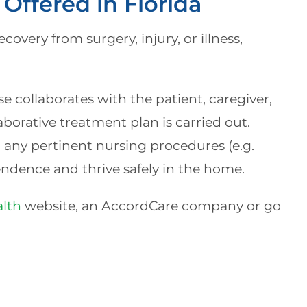
Offered in Florida
covery from surgery, injury, or illness,
 collaborates with the patient, caregiver,
aborative treatment plan is carried out.
d any pertinent nursing procedures (e.g.
endence and thrive safely in the home.
lth
website, an AccordCare company or go