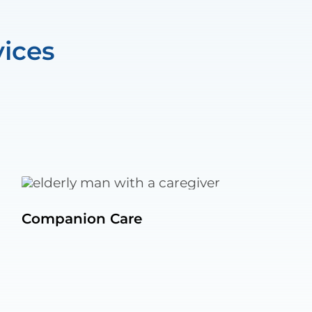
ices
Companion Care