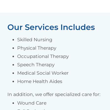
Our Services Includes
Skilled Nursing
Physical Therapy
Occupational Therapy
Speech Therapy
Medical Social Worker
Home Health Aides
In addition, we offer specialized care for:
Wound Care