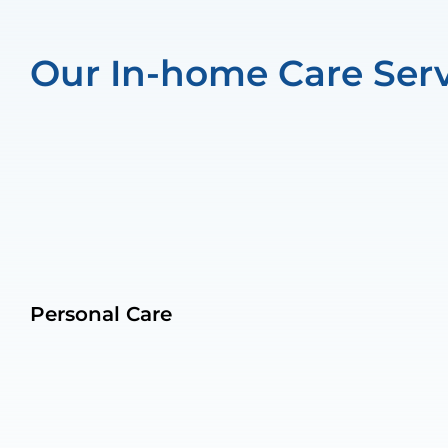
Our In-home Care Serv
Personal Care