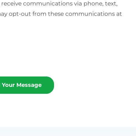
o receive communications via phone, text,
 may opt-out from these communications at
 Your Message