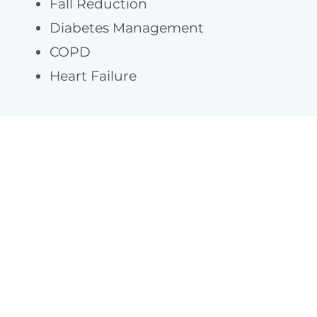
Fall Reduction
Diabetes Management
COPD
Heart Failure