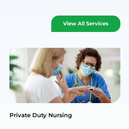
View All Services
Private Duty Nursing