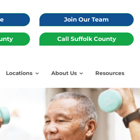
re
Join Our Team
unty
Call Suffolk County
Locations
About Us
Resources