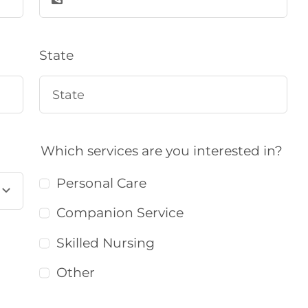
State
Which services are you interested in?
Personal Care
Companion Service
Skilled Nursing
Other