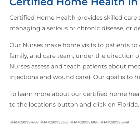
Certified Home Health In
Certified Home Health
provides skilled care 
managing a serious or chronic disease, or d
Our Nurses make home visits to patients to e
family, and care team, under the direction of
Nurses assess and teach patients about medic
injections and wound care). Our goal is to h
To learn more about our certified home healt
to the locations button and click on Florida.
HHA#299994707 HHA#299993383 HHA#299991980 HHA#299993848