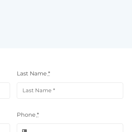
Last Name
*
Phone
*