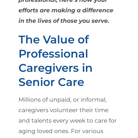
efforts are making a difference
in the lives of those you serve.
The Value of
Professional
Caregivers in
Senior Care
Millions of unpaid, or informal,
caregivers volunteer their time
and talents every week to care for
aging loved ones. For various