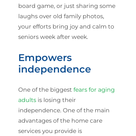
board game, or just sharing some
laughs over old family photos,
your efforts bring joy and calm to
seniors week after week.
Empowers
independence
One of the biggest
fears for aging
adults
is losing their
independence. One of the main
advantages of the home care
services you provide is