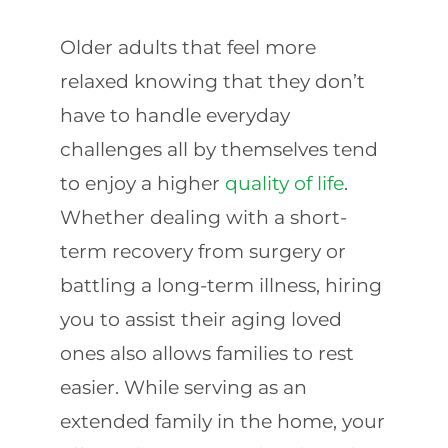
Older adults that feel more
relaxed knowing that they don’t
have to handle everyday
challenges all by themselves tend
to enjoy a higher
quality of life
.
Whether dealing with a short-
term recovery from surgery or
battling a long-term illness, hiring
you to assist their aging loved
ones also allows families to rest
easier. While serving as an
extended family in the home, your