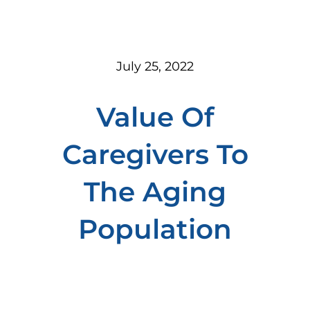
July 25, 2022
Value Of
Caregivers To
The Aging
Population