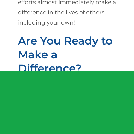
efforts almost immediately make a
difference in the lives of others—
including your own!
Are You Ready to
Make a
Difference?
If you are ready to make a
difference in the lives of others by
serving as a professional in-home
caregiver, we invite you to join our
winning team. Due to our