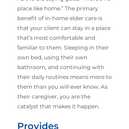
place like home.” The primary
benefit of in-home elder care is
that your client can stay in a place
that’s most comfortable and
familiar to them. Sleeping in their
own bed, using their own
bathroom, and continuing with
their daily routines means more to
them than you will ever know. As
their caregiver, you are the
catalyst that makes it happen.
Provides