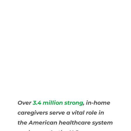
Over
3.4 million strong
, in-home
caregivers serve a vital role in
the American healthcare system