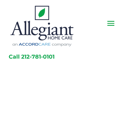
Skip
to
content
Togg
Navi
Call 212-781-0101