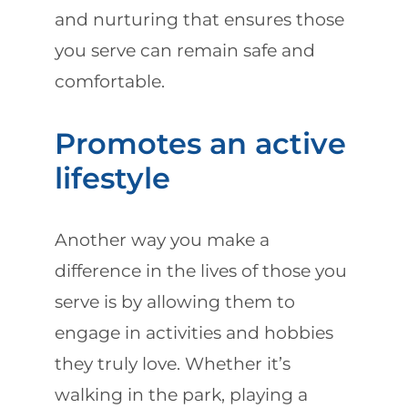
and nurturing that ensures those
you serve can remain safe and
comfortable.
Promotes an active
lifestyle
Another way you make a
difference in the lives of those you
serve is by allowing them to
engage in activities and hobbies
they truly love. Whether it’s
walking in the park, playing a