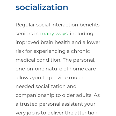
socialization
Regular social interaction benefits
seniors in
many ways
, including
improved brain health and a lower
risk for experiencing a chronic
medical condition. The personal,
one-on-one nature of home care
allows you to provide much-
needed socialization and
companionship to older adults. As
a trusted personal assistant your
very job is to deliver the attention