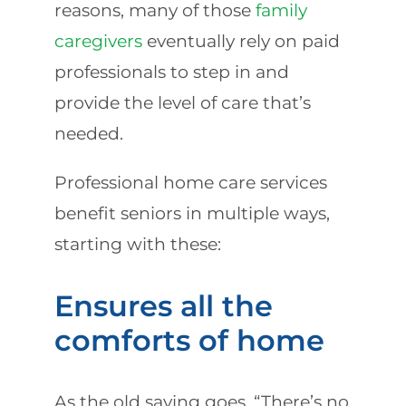
reasons, many of those
family
caregivers
eventually rely on paid
professionals to step in and
provide the level of care that’s
needed.
Professional home care services
benefit seniors in multiple ways,
starting with these:
Ensures all the
comforts of home
As the old saying goes, “There’s no