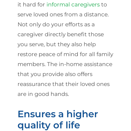
it hard for
informal caregivers
to
serve loved ones from a distance.
Not only do your efforts as a
caregiver directly benefit those
you serve, but they also help
restore peace of mind for all family
members. The in-home assistance
that you provide also offers
reassurance that their loved ones
are in good hands.
Ensures a higher
quality of life