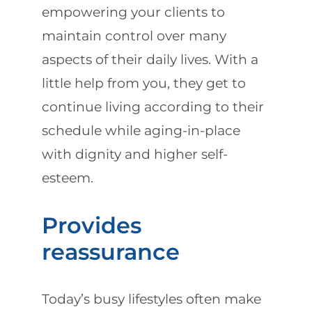
empowering your clients to
maintain control over many
aspects of their daily lives. With a
little help from you, they get to
continue living according to their
schedule while aging-in-place
with dignity and higher self-
esteem.
Provides
reassurance
Today’s busy lifestyles often make