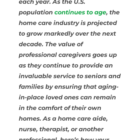
each year. As the U.S.
population
continues to age
, the
home care industry is projected
to grow markedly over the next
decade. The value of
professional caregivers goes up
as they continue to provide an
invaluable service to seniors and
families by ensuring that aging-
in-place loved ones can remain
in the comfort of their own
homes. As a home care aide,
nurse, therapist, or another
professional, here’s how your