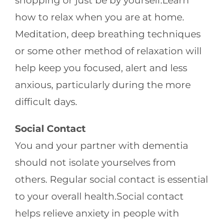
shopping or just be by yourself.Learn
how to relax when you are at home.
Meditation, deep breathing techniques
or some other method of relaxation will
help keep you focused, alert and less
anxious, particularly during the more
difficult days.
Social Contact
You and your partner with dementia
should not isolate yourselves from
others. Regular social contact is essential
to your overall health.Social contact
helps relieve anxiety in people with