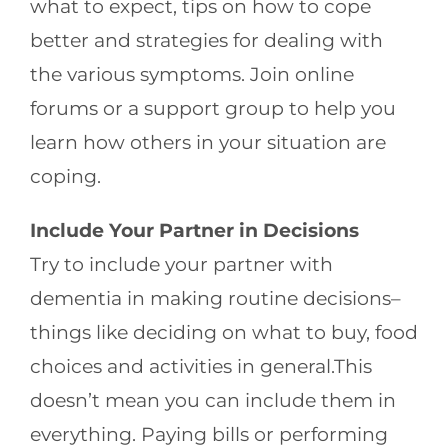
what to expect, tips on how to cope
better and strategies for dealing with
the various symptoms. Join online
forums or a support group to help you
learn how others in your situation are
coping.
Include Your Partner in Decisions
Try to include your partner with
dementia in making routine decisions–
things like deciding on what to buy, food
choices and activities in general.This
doesn’t mean you can include them in
everything. Paying bills or performing