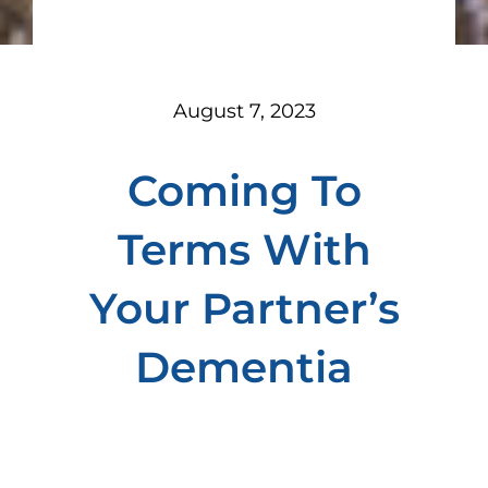
August 7, 2023
Coming To
Terms With
Your Partner’s
Dementia