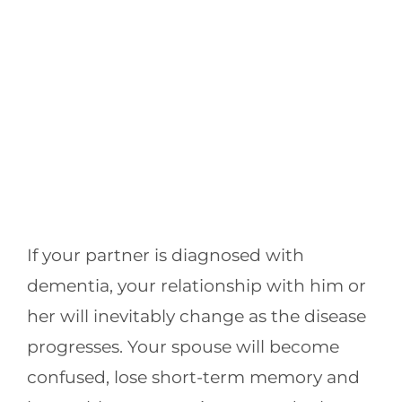
If your partner is diagnosed with
dementia, your relationship with him or
her will inevitably change as the disease
progresses. Your spouse will become
confused, lose short-term memory and