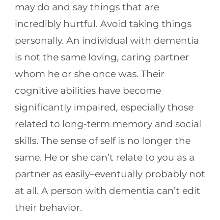
may do and say things that are
incredibly hurtful. Avoid taking things
personally. An individual with dementia
is not the same loving, caring partner
whom he or she once was. Their
cognitive abilities have become
significantly impaired, especially those
related to long-term memory and social
skills. The sense of self is no longer the
same. He or she can’t relate to you as a
partner as easily–eventually probably not
at all. A person with dementia can’t edit
their behavior.