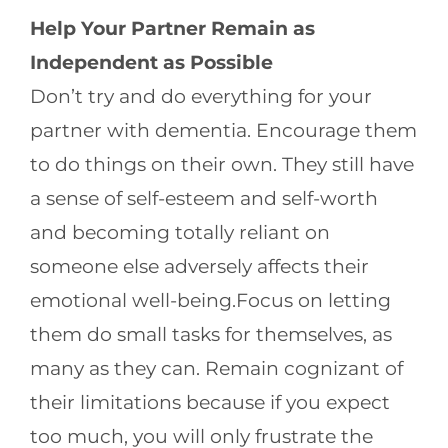
Help Your Partner Remain as
Independent as Possible
Don’t try and do everything for your
partner with dementia. Encourage them
to do things on their own. They still have
a sense of self-esteem and self-worth
and becoming totally reliant on
someone else adversely affects their
emotional well-being.Focus on letting
them do small tasks for themselves, as
many as they can. Remain cognizant of
their limitations because if you expect
too much, you will only frustrate the