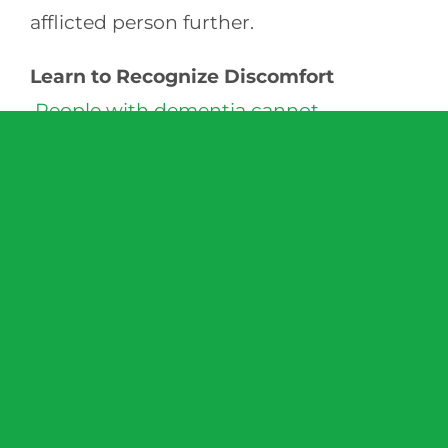
afflicted person further.
Learn to Recognize Discomfort
People with dementia cannot
communicate as well
as they did before
the onset of the disease. A sudden
change in mood might signal pain or
illness. Confusion or disorientation may
signal an internal infection. Teeth
clenching, twitching or holding their
stomach or side–even though nothing is
ever said–can also indicate a medical
problem or even the need to urinate.