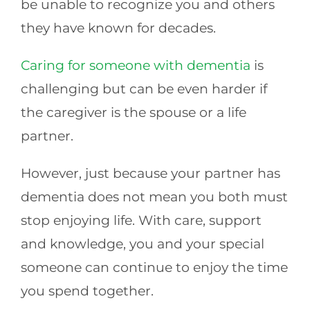
be unable to recognize you and others
they have known for decades.
Caring for someone with dementia
is
challenging but can be even harder if
the caregiver is the spouse or a life
partner.
However, just because your partner has
dementia does not mean you both must
stop enjoying life. With care, support
and knowledge, you and your special
someone can continue to enjoy the time
you spend together.