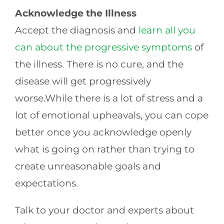
Acknowledge the Illness
Accept the diagnosis and
learn all you
can about the progressive symptoms
of
the illness. There is no cure, and the
disease will get progressively
worse.While there is a lot of stress and a
lot of emotional upheavals, you can cope
better once you acknowledge openly
what is going on rather than trying to
create unreasonable goals and
expectations.
Talk to your doctor and experts about