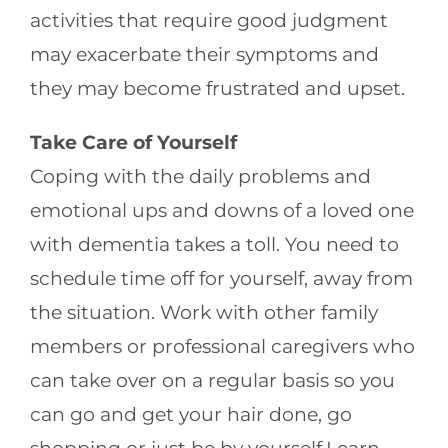
activities that require good judgment
may exacerbate their symptoms and
they may become frustrated and upset.
Take Care of Yourself
Coping with the daily problems and
emotional ups and downs of a loved one
with dementia takes a toll. You need to
schedule time off for yourself, away from
the situation. Work with other family
members or professional caregivers who
can take over on a regular basis so you
can go and get your hair done, go