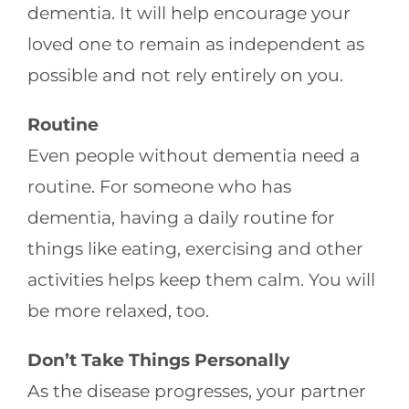
dementia. It will help encourage your
loved one to remain as independent as
possible and not rely entirely on you.
Routine
Even people without dementia need a
routine. For someone who has
dementia, having a daily routine for
things like eating, exercising and other
activities helps keep them calm. You will
be more relaxed, too.
Don’t Take Things Personally
As the disease progresses, your partner