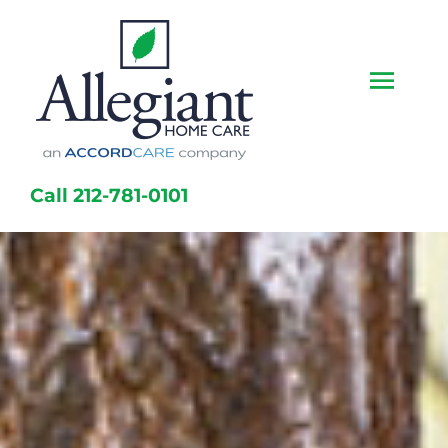
Skip
to
content
Togg
Navi
Home
Call 212-781-0101
Services
Caregivers
Locations
About Us
Resources