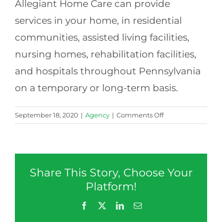
Allegiant Home Care can provide
services in your home, in residential
communities, assisted living facilities,
nursing homes, rehabilitation facilities,
and hospitals throughout Pennsylvania
on a temporary or long-term basis.
on
September 18, 2020
|
Agency
|
Comments Off
Do
you
provide
care
Share This Story, Choose Your
outside
of
Platform!
the
Facebook
X
LinkedIn
Email
home?