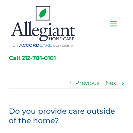
Skip
to
content
Togg
Navi
Home
Call 212-781-0101
Services
Caregivers
Previous
Next
Locations
Do you provide care outside
About Us
of the home?
Resources