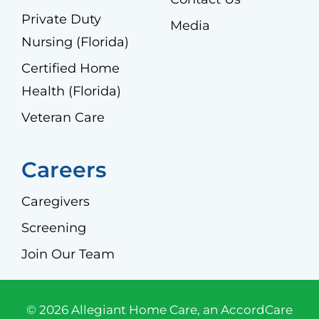
Private Duty
Media
Nursing (Florida)
Certified Home
Health (Florida)
Veteran Care
Careers
Caregivers
Screening
Join Our Team
© 2026 Allegiant Home Care, an AccordCare