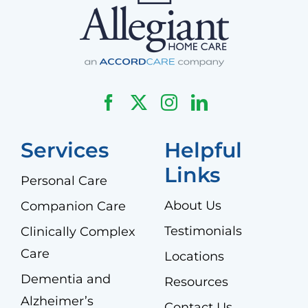
Services
Helpful
Links
Personal Care
About Us
Companion Care
Testimonials
Clinically Complex
Care
Locations
Dementia and
Resources
Alzheimer’s
Contact Us