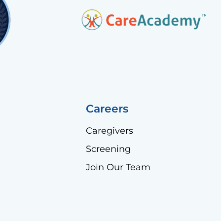
Careers
Caregivers
Screening
Join Our Team