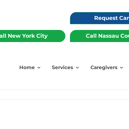
Request Ca
all New York City
Call Nassau Co
Home
Services
Caregivers