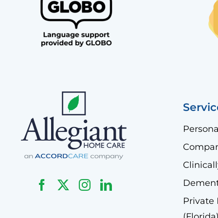
Servic
Persona
Compan
Clinica
Dementi
Private
(Florida