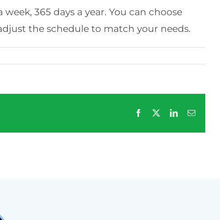
s a week, 365 days a year. You can choose
 adjust the schedule to match your needs.
Facebook
X
LinkedIn
Email