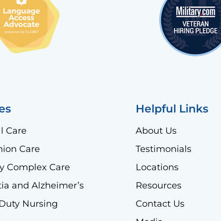
es
Helpful Links
l Care
About Us
ion Care
Testimonials
lly Complex Care
Locations
a and Alzheimer’s
Resources
 Duty Nursing
Contact Us
)