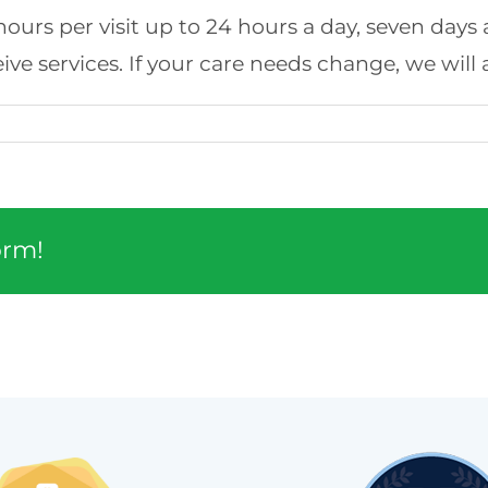
 4 hours per visit up to 24 hours a day, seven day
ve services. If your care needs change, we will
orm!