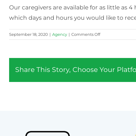
Our caregivers are available for as little as
which days and hours you would like to recei
on
September 18, 2020
|
Agency
|
Comments Off
What
hours
are
available?
Share This Story, Choose Your Platf