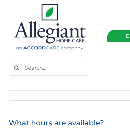
Skip
to
content
C
Search
for:
What hours are available?