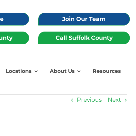
re
Join Our Team
unty
Call Suffolk County
Locations
About Us
Resources
Previous
Next