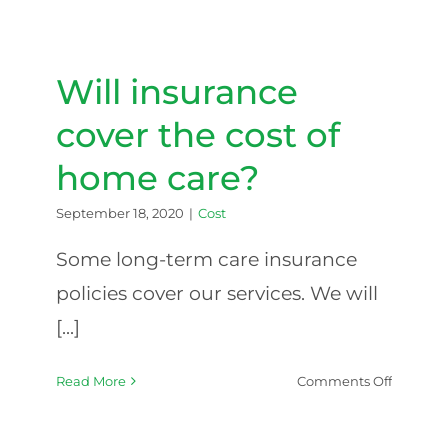
holidays
are
observe
Will insurance
cover the cost of
home care?
September 18, 2020
|
Cost
Some long-term care insurance
policies cover our services. We will
[...]
on
Read More
Comments Off
Will
insuranc