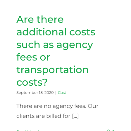
cover
the
cost
Are there
of
home
additional costs
care?
such as agency
fees or
transportation
costs?
September 18, 2020
|
Cost
There are no agency fees. Our
clients are billed for [...]