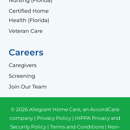
Nursing (Florida)
Certified Home
Health (Florida)
Veteran Care
Careers
Caregivers
Screening
Join Our Team
© 2026 Allegiant Home Care, an AccordCare
company |
Privacy Policy
|
HIPPA Privacy and
Security Policy
|
Terms and Conditions
|
Non-