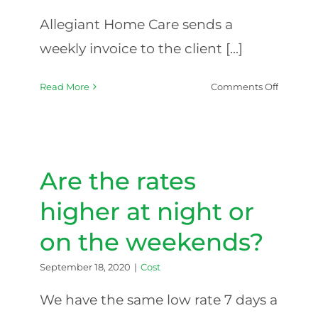
Allegiant Home Care sends a
weekly invoice to the client [...]
on
Read More
Comments Off
How
do
I
pay
for
Are the rates
the
services
higher at night or
of
on the weekends?
your
agency?
September 18, 2020
|
Cost
We have the same low rate 7 days a