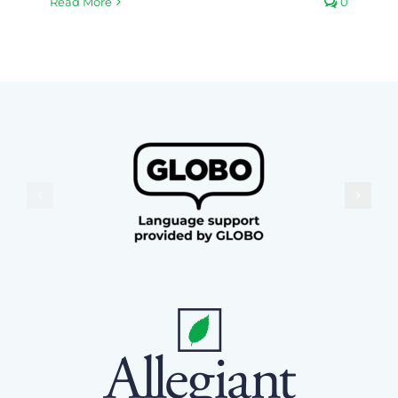
Read More
0