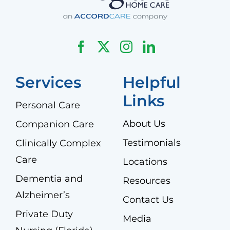
Services
Helpful
Links
Personal Care
About Us
Companion Care
Testimonials
Clinically Complex
Care
Locations
Dementia and
Resources
Alzheimer’s
Contact Us
Private Duty
Media