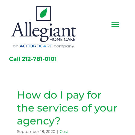
Skip
to
content
Togg
Navi
Home
Call 212-781-0101
Services
Caregivers
How do I pay for
Locations
the services of your
About Us
agency?
Resources
September 18, 2020
|
Cost