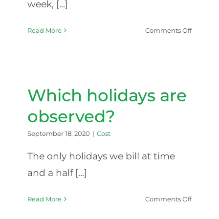
week, [...]
on
Read More
Comments Off
Are
the
rates
higher
at
Which holidays are
night
or
observed?
on
the
September 18, 2020
|
Cost
weeken
The only holidays we bill at time
and a half [...]
on
Read More
Comments Off
Which