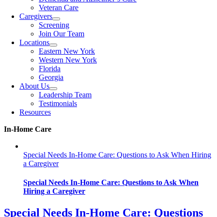
Veteran Care
Caregivers
Screening
Join Our Team
Locations
Eastern New York
Western New York
Florida
Georgia
About Us
Leadership Team
Testimonials
Resources
In-Home Care
Special Needs In-Home Care: Questions to Ask When Hiring
a Caregiver
Special Needs In-Home Care: Questions to Ask When
Hiring a Caregiver
Special Needs In-Home Care: Questions