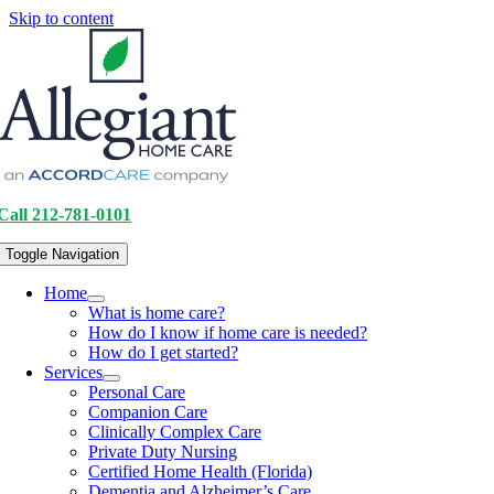
Skip to content
Call 212-781-0101
Toggle Navigation
Home
What is home care?
How do I know if home care is needed?
How do I get started?
Services
Personal Care
Companion Care
Clinically Complex Care
Private Duty Nursing
Certified Home Health (Florida)
Dementia and Alzheimer’s Care