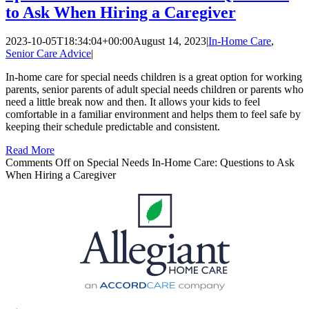
to Ask When Hiring a Caregiver
2023-10-05T18:34:04+00:00
August 14, 2023
|
In-Home Care
,
Senior Care Advice
|
In-home care for special needs children is a great option for working
parents, senior parents of adult special needs children or parents who
need a little break now and then. It allows your kids to feel
comfortable in a familiar environment and helps them to feel safe by
keeping their schedule predictable and consistent.
Read More
Comments Off
on Special Needs In-Home Care: Questions to Ask
When Hiring a Caregiver