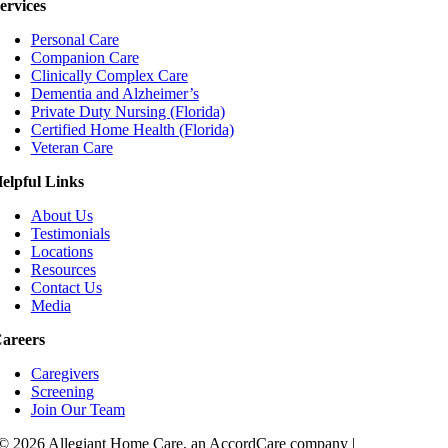
ervices
Personal Care
Companion Care
Clinically Complex Care
Dementia and Alzheimer’s
Private Duty Nursing (Florida)
Certified Home Health (Florida)
Veteran Care
elpful Links
About Us
Testimonials
Locations
Resources
Contact Us
Media
areers
Caregivers
Screening
Join Our Team
© 2026 Allegiant Home Care, an AccordCare company |
Privacy