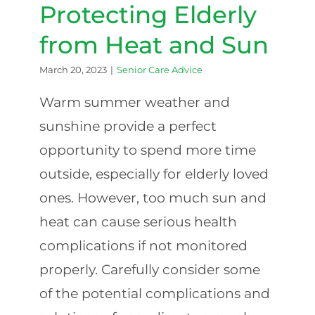
Protecting Elderly
from Heat and Sun
March 20, 2023
|
Senior Care Advice
Warm summer weather and
sunshine provide a perfect
opportunity to spend more time
outside, especially for elderly loved
ones. However, too much sun and
heat can cause serious health
complications if not monitored
properly. Carefully consider some
of the potential complications and