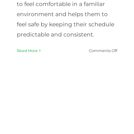
to feel comfortable in a familiar
environment and helps them to
feel safe by keeping their schedule
predictable and consistent.
on
Read More
Comments Off
Special
Needs
In-
Home
Care:
Questio
to
Ask
When
Hiring
a
Caregive