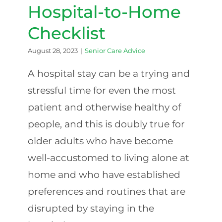
Loved
Hospital-to-Home
One
Checklist
August 28, 2023
|
Senior Care Advice
A hospital stay can be a trying and
stressful time for even the most
patient and otherwise healthy of
people, and this is doubly true for
older adults who have become
well-accustomed to living alone at
home and who have established
preferences and routines that are
disrupted by staying in the