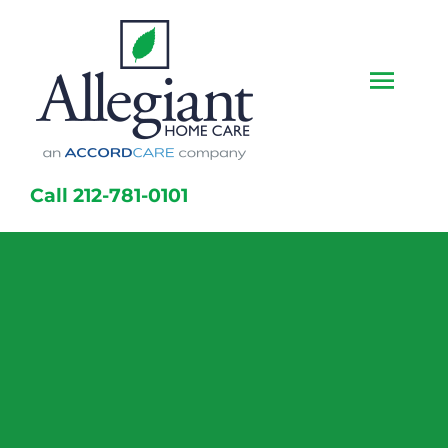
Skip
to
content
Togg
Navi
Home
Call 212-781-0101
Services
Caregivers
Locations
About Us
Resources