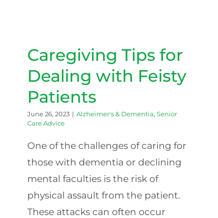
Caregiving Tips for Dealing
with Feisty Patients
Caregiving Tips for
Dealing with Feisty
Patients
June 26, 2023
|
Alzheimer's & Dementia
,
Senior
Care Advice
‍One of the challenges of caring for
those with dementia or declining
mental faculties is the risk of
physical assault from the patient.
These attacks can often occur