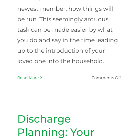
newest member, how things will
be run. This seemingly arduous
task can be made easier by what
you do and say in the time leading
up to the introduction of your
loved one into the household.
on
Read More
Comments Off
Tackling
Hospital
To-
Discharge Planning: Your
Home
Hospital-to-Home Checklist
Conversa
Discharge
with
Your
Planning: Your
Elder