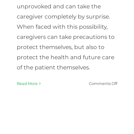
unprovoked and can take the
caregiver completely by surprise.
When faced with this possibility,
caregivers can take precautions to
protect themselves, but also to
protect the health and future care
of the patient themselves.
on
Read More
Comments Off
Caregiv
Tips
for
Dealing
with
Feisty
Patients