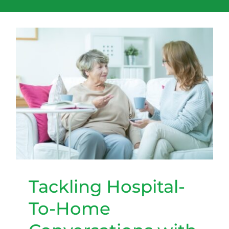
Tackling Hospital-To-Home
Conversations with Your
Elder Loved One
Tackling Hospital-
To-Home