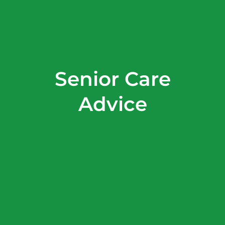
Senior Care
Advice