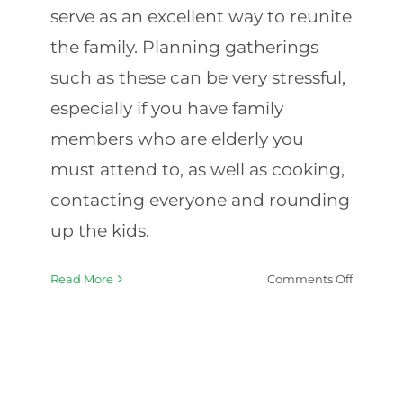
serve as an excellent way to reunite
the family. Planning gatherings
such as these can be very stressful,
especially if you have family
members who are elderly you
must attend to, as well as cooking,
contacting everyone and rounding
up the kids.
on
Read More
Comments Off
Hosting
Elderly
Relatives
Thanksg
Plannin
Tips