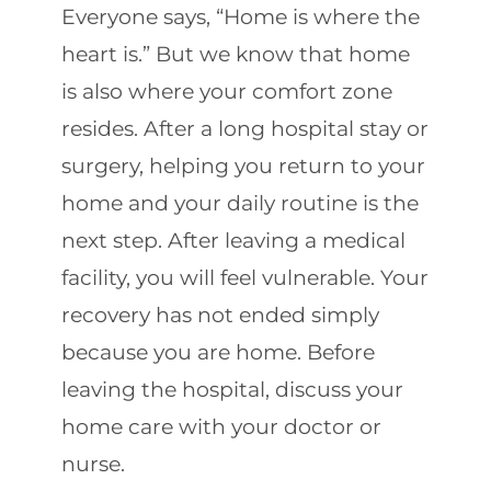
Everyone says, “Home is where the
heart is.” But we know that home
is also where your comfort zone
resides. After a long hospital stay or
surgery, helping you return to your
home and your daily routine is the
next step. After leaving a medical
facility, you will feel vulnerable. Your
recovery has not ended simply
because you are home. Before
leaving the hospital, discuss your
home care with your doctor or
nurse.