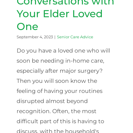
Conversations with
Your Elder Loved
One
September 4, 2023
|
Senior Care Advice
Do you have a loved one who will
soon be needing in-home care,
especially after major surgery?
Then you will soon know the
feeling of having your routines
disrupted almost beyond
recognition. Often, the most
difficult part of this is having to
discuss, with the household's