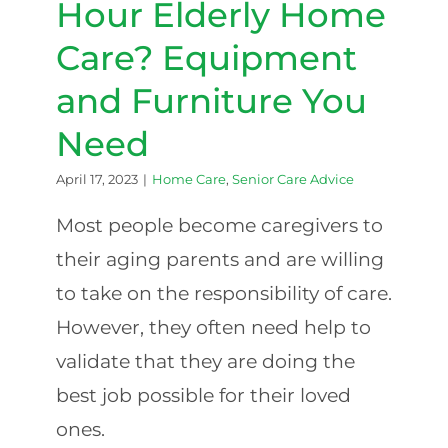
Hour Elderly Home
Care? Equipment
and Furniture You
Need
April 17, 2023
|
Home Care
,
Senior Care Advice
Most people become caregivers to
their aging parents and are willing
to take on the responsibility of care.
However, they often need help to
validate that they are doing the
best job possible for their loved
ones.