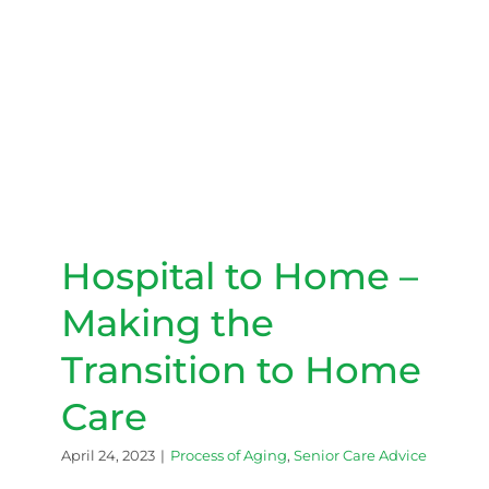
Hospital to Home – Making
the Transition to Home Care
Hospital to Home –
Making the
Transition to Home
Care
April 24, 2023
|
Process of Aging
,
Senior Care Advice