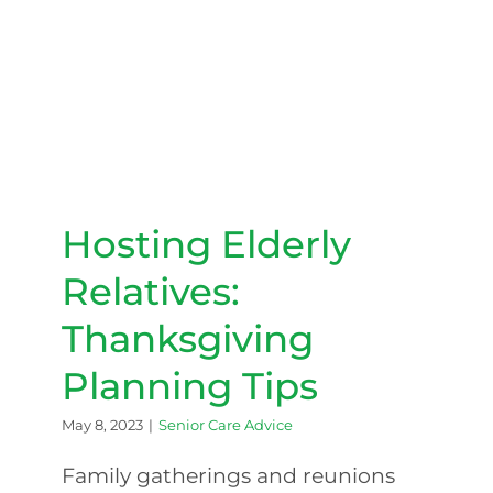
Hosting Elderly Relatives:
Thanksgiving Planning Tips
Hosting Elderly
Relatives:
Thanksgiving
Planning Tips
May 8, 2023
|
Senior Care Advice
Family gatherings and reunions