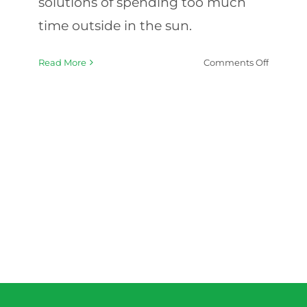
solutions of spending too much
time outside in the sun.
on
Read More
Comments Off
Summe
Safety:
Protecti
Elderly
from
Heat
and
Sun