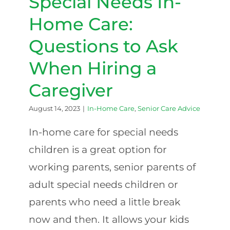
Special Needs In-
Home Care:
Questions to Ask
When Hiring a
Caregiver
August 14, 2023
|
In-Home Care
,
Senior Care Advice
In-home care for special needs
children is a great option for
working parents, senior parents of
adult special needs children or
parents who need a little break
now and then. It allows your kids