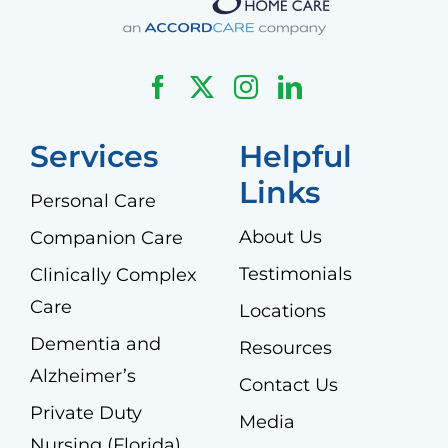
Services
Helpful
Links
Personal Care
About Us
Companion Care
Testimonials
Clinically Complex
Care
Locations
Dementia and
Resources
Alzheimer’s
Contact Us
Private Duty
Media
Nursing (Florida)