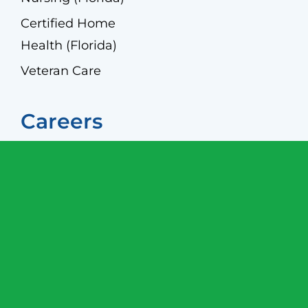
Certified Home
Health (Florida)
Veteran Care
Careers
Caregivers
Screening
Join Our Team
© 2026 Allegiant Home Care, an AccordCare
company |
Privacy Policy
|
HIPPA Privacy and
Security Policy
|
Terms and Conditions
|
Non-