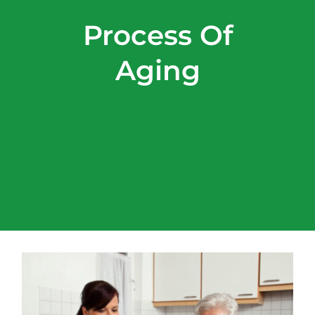
Process Of
Aging