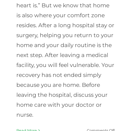
heart is.” But we know that home
is also where your comfort zone
resides. After a long hospital stay or
surgery, helping you return to your
home and your daily routine is the
next step. After leaving a medical
facility, you will feel vulnerable. Your
recovery has not ended simply
because you are home. Before
leaving the hospital, discuss your
home care with your doctor or
nurse.
on
Read More
Comments Off