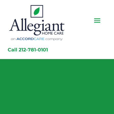
Skip
to
content
Togg
Navi
Home
Call 212-781-0101
Services
Caregivers
Locations
About Us
Resources