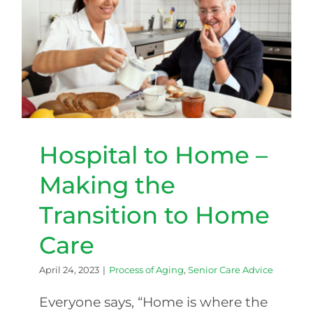
Hospital to Home – Making
the Transition to Home Care
Hospital to Home –
Making the
Transition to Home
Care
April 24, 2023
|
Process of Aging
,
Senior Care Advice
Everyone says, “Home is where the